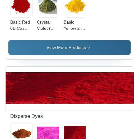
Basic Red
Crystal
Basic
6B Cas
Violet (
Yellow 2 (
No: 4321-
Basic
Auramine
69-1
Violet 3)
O )
Application:
Application:
View More Products
Industrial
Paper
Disperse Dyes