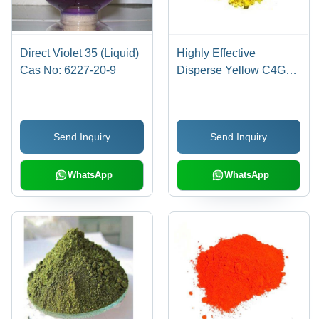
Direct Violet 35 (Liquid)
Highly Effective
Cas No: 6227-20-9
Disperse Yellow C4G
Cas No: 86836-02-
4/70528-90-4
Send Inquiry
Send Inquiry
WhatsApp
WhatsApp