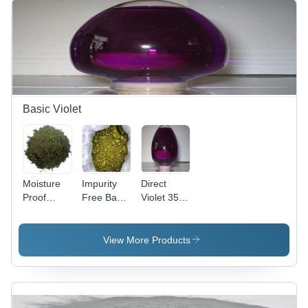
Basic Violet
Moisture
Impurity
Direct
Proof
Free Basic
Violet 35
Basic
Violet 3
(Liquid)
Violet 2
Cas No:
Cas No:
Cas No:
633-03-4
6227-20-9
View More Products
2465-27-2