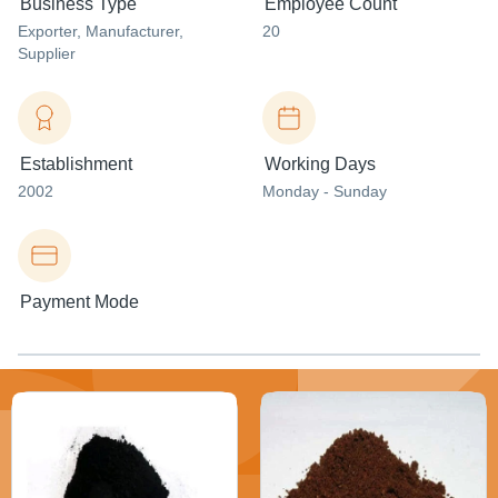
Business Type
Employee Count
Exporter
, Manufacturer
,
20
Supplier
Establishment
Working Days
2002
Monday - Sunday
Payment Mode