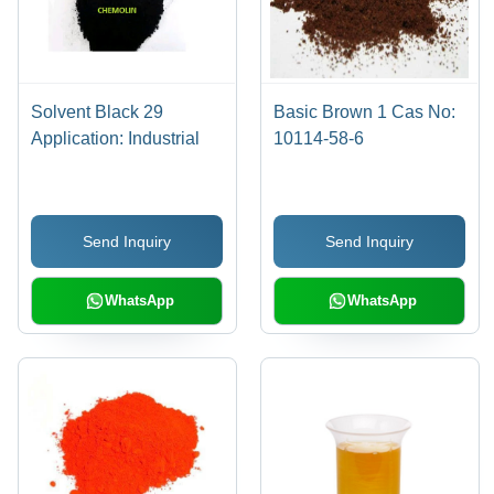
Solvent Black 29
Basic Brown 1 Cas No:
Application: Industrial
10114-58-6
Send Inquiry
Send Inquiry
WhatsApp
WhatsApp