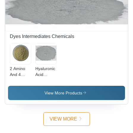
Dyes Intermediates Chemicals
2 Amino
Hyaluronic
And 4
Acid
Nitro
Powder
Phenol
Cas No:
Powder -
1415-93-6
View More Products
CAS No:
96-67-3,
98%
Purity,
VIEW MORE
Irregular
Shape,