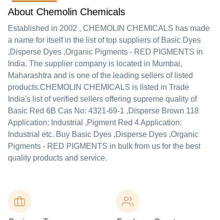
About Chemolin Chemicals
Established in
2002
,
CHEMOLIN CHEMICALS
has made
a name for itself in the list of top suppliers of Basic Dyes
,Disperse Dyes ,Organic Pigments - RED PIGMENTS in
India. The supplier company is located in Mumbai,
Maharashtra and is one of the leading sellers of listed
products.
CHEMOLIN CHEMICALS is listed in Trade
India's list of verified sellers offering supreme quality of
Basic Red 6B Cas No: 4321-69-1 ,Disperse Brown 118
Application: Industrial ,Pigment Red 4 Application:
Industrial etc. Buy Basic Dyes ,Disperse Dyes ,Organic
Pigments - RED PIGMENTS in bulk from us for the best
quality products and service.