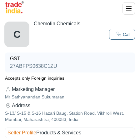
Chemolin Chemicals
C
Call
GST
27ABFPS0638C1ZU
Accepts only Foreign inquiries
Marketing Manager
Mr Sathyanandan Sukumaran
Address
S-13/ S-15 & S-16 Hazari Baug, Station Road, Vikhroli West,
Mumbai, Maharashtra, 400083, India
Seller Profile
Products & Services