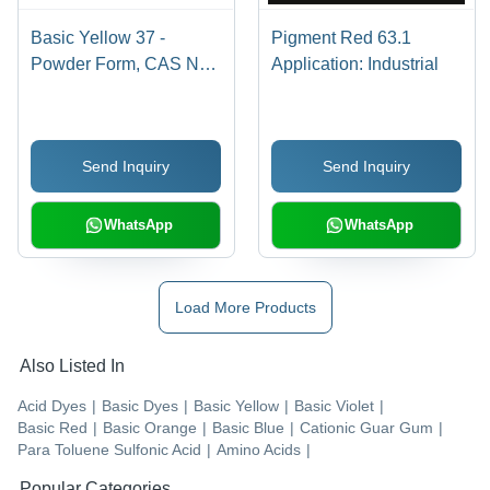
Basic Yellow 37 -
Pigment Red 63.1
Powder Form, CAS No:
Application: Industrial
68859-25-6 | Industrial
Application, Bright
Yellow Basic Dye
Send Inquiry
Send Inquiry
WhatsApp
WhatsApp
Load More Products
Also Listed In
Acid Dyes
|
Basic Dyes
|
Basic Yellow
|
Basic Violet
|
Basic Red
|
Basic Orange
|
Basic Blue
|
Cationic Guar Gum
|
Para Toluene Sulfonic Acid
|
Amino Acids
|
Popular Categories