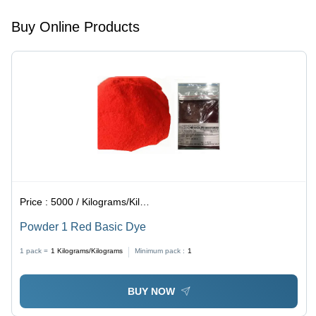
Acid
Resistant,
Buy Online Products
Reddish-
Purple
Color
Price :
5000 / Kilograms/Kilograms
Powder 1 Red Basic Dye
1 pack =
1
Kilograms/Kilograms
Minimum pack :
1
BUY NOW