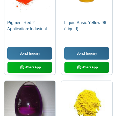
Pigment Red 2
Liquid Basic Yellow 96
Application: Industrial
(Liquid)
Send Inquiry
Send Inquiry
WhatsApp
WhatsApp