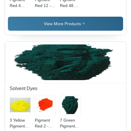
Red 4
Red 12 -
Red 48.2 -
Application:
High Purity
Powder
Industrial
Powder,
Form,
Industrial
Industrial
View More Products
Application
Application
with
| Vibrant
Vibrant
Red Color,
Red Color
High-
Quality
Pigment
Solvent Dyes
3 Yellow
Pigment
7 Green
Pigment
Red 2 -
Pigment