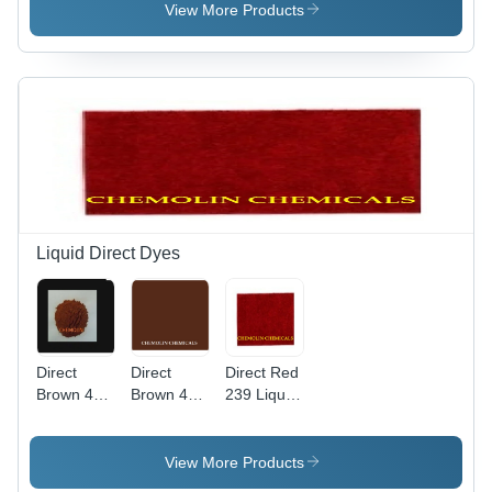
Weight
View More Products
760.104
g/mol,
High Purity
Liquid
Basic Dye
Liquid Direct Dyes
Direct
Direct
Direct Red
Brown 44
Brown 4
239 Liquid
Liquid
Liquid Cas
Application:
Application:
No:
Industrial
Industrial
16071-86-
View More Products
6