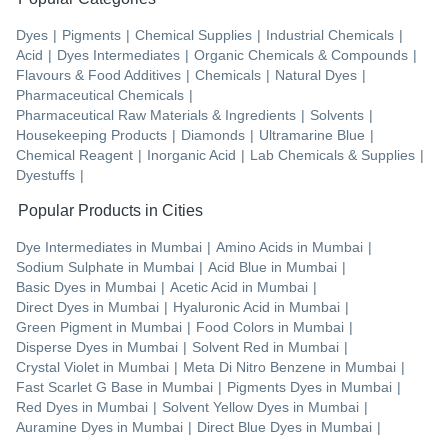
Dyes
|
Pigments
|
Chemical Supplies
|
Industrial Chemicals
|
Acid
|
Dyes Intermediates
|
Organic Chemicals & Compounds
|
Flavours & Food Additives
|
Chemicals
|
Natural Dyes
|
Pharmaceutical Chemicals
|
Pharmaceutical Raw Materials & Ingredients
|
Solvents
|
Housekeeping Products
|
Diamonds
|
Ultramarine Blue
|
Chemical Reagent
|
Inorganic Acid
|
Lab Chemicals & Supplies
|
Dyestuffs
|
Popular Products in Cities
Dye Intermediates
in
Mumbai
|
Amino Acids
in
Mumbai
|
Sodium Sulphate
in
Mumbai
|
Acid Blue
in
Mumbai
|
Basic Dyes
in
Mumbai
|
Acetic Acid
in
Mumbai
|
Direct Dyes
in
Mumbai
|
Hyaluronic Acid
in
Mumbai
|
Green Pigment
in
Mumbai
|
Food Colors
in
Mumbai
|
Disperse Dyes
in
Mumbai
|
Solvent Red
in
Mumbai
|
Crystal Violet
in
Mumbai
|
Meta Di Nitro Benzene
in
Mumbai
|
Fast Scarlet G Base
in
Mumbai
|
Pigments Dyes
in
Mumbai
|
Red Dyes
in
Mumbai
|
Solvent Yellow Dyes
in
Mumbai
|
Auramine Dyes
in
Mumbai
|
Direct Blue Dyes
in
Mumbai
|