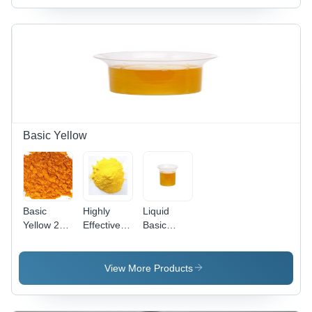
Basic Yellow
Basic
Highly
Liquid
Yellow 28
Effective
Basic
Cas No:
Basic
Yellow 96
54060-92-
Yellow 37
(Liquid)
3
Cas No:
View More Products
68859-25-
6