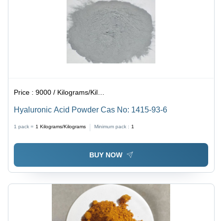
Price :
9000 / Kilograms/Kilograms
Hyaluronic Acid Powder Cas No: 1415-93-6
1 pack =
1
Kilograms/Kilograms
Minimum pack :
1
BUY NOW