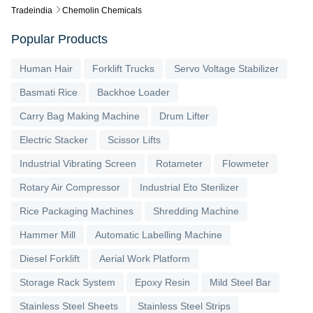
Tradeindia
Chemolin Chemicals
Popular Products
Human Hair
Forklift Trucks
Servo Voltage Stabilizer
Basmati Rice
Backhoe Loader
Carry Bag Making Machine
Drum Lifter
Electric Stacker
Scissor Lifts
Industrial Vibrating Screen
Rotameter
Flowmeter
Rotary Air Compressor
Industrial Eto Sterilizer
Rice Packaging Machines
Shredding Machine
Hammer Mill
Automatic Labelling Machine
Diesel Forklift
Aerial Work Platform
Storage Rack System
Epoxy Resin
Mild Steel Bar
Stainless Steel Sheets
Stainless Steel Strips