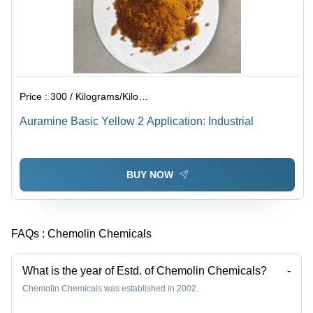
Price :
300 / Kilograms/Kilograms
Auramine Basic Yellow 2 Application: Industrial
BUY NOW
FAQs :
Chemolin Chemicals
What is the year of Estd. of Chemolin Chemicals?
-
Chemolin Chemicals was established in 2002.