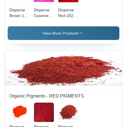
Disperse
Disperse
Disperse
Brown 118
Cyanine
Red 202
Application:
Pink Cbr
Application:
Industrial
Application:
Industrial
Industrial
View More Products
Organic Pigments - RED PIGMENTS
Pigment
Pigment
Pigment