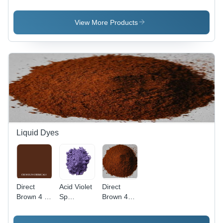
Application:
Pure
Application:
Plastic
Organic
Plastic
Powder,
View More Products
98% Purity
for
Industrial
Use, Red
Color
Liquid Dyes
Direct
Acid Violet
Direct
Brown 4 -
Sp
Brown 44
C.I. 30145,
Application:
Application:
Molecular
Industrial
Industrial