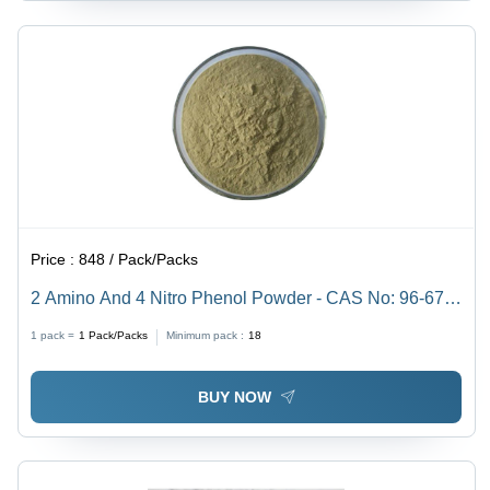
Price :
848 / Pack/Packs
2 Amino And 4 Nitro Phenol Powder - CAS No: 96-67-
3, 98% Purity, Irregular Shape, Acid Resistant,
1 pack =
1
Pack/Packs
Minimum pack :
18
Reddish-Purple Color
BUY NOW