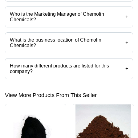
Who is the Marketing Manager of Chemolin
+
Chemicals?
Mr. S. Sathyanandan is the Marketing Manager of the Chemolin
Chemicals
What is the business location of Chemolin
+
Chemicals?
Chemolin Chemicals operates from Mumbai, Maharashtra, India.
How many different products are listed for this
+
company?
Presently more than 260 products are listed among different product
categories on Tradeindia.com.
View More Products From This Seller