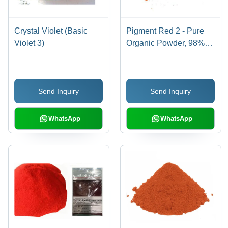
Crystal Violet (Basic
Pigment Red 2 - Pure
Violet 3)
Organic Powder, 98%
Purity for Industrial Use,
Red Color
Send Inquiry
Send Inquiry
WhatsApp
WhatsApp