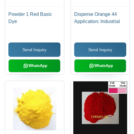
Powder 1 Red Basic
Disperse Orange 44
Dye
Application: Industrial
Send Inquiry
Send Inquiry
WhatsApp
WhatsApp