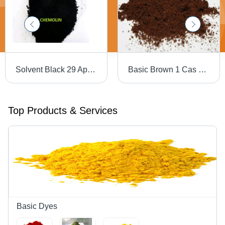
Solvent Black 29 Application: Industrial
Basic Brown 1 Cas No: 10114-58-6
Top Products & Services
Basic Dyes