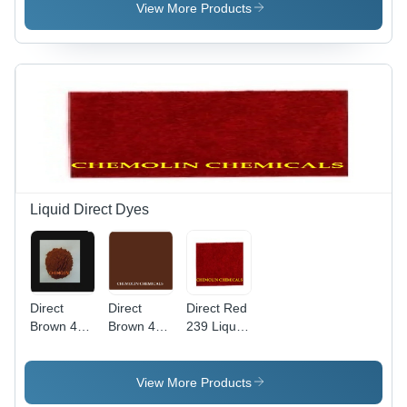
Weight
View More Products
760.104
g/mol,
High Purity
Liquid
Basic Dye
Liquid Direct Dyes
Direct
Direct
Direct Red
Brown 44
Brown 4
239 Liquid
Liquid
Liquid Cas
Application:
Application:
No:
Industrial
Industrial
16071-86-
View More Products
6