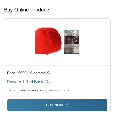
Acid
Resistant,
Buy Online Products
Reddish-
Purple
Color
Price :
5000 / Kilograms/Kilograms
Powder 1 Red Basic Dye
1 pack =
1
Kilograms/Kilograms
Minimum pack :
1
BUY NOW