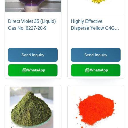
Direct Violet 35 (Liquid)
Highly Effective
Cas No: 6227-20-9
Disperse Yellow C4G
Cas No: 86836-02-
4/70528-90-4
Send Inquiry
Send Inquiry
WhatsApp
WhatsApp