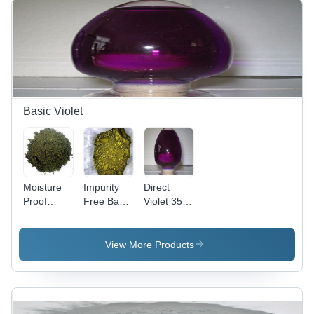
Basic Violet
Moisture
Impurity
Direct
Proof
Free Basic
Violet 35
Basic
Violet 3
(Liquid)
Violet 2
Cas No:
Cas No:
Cas No:
633-03-4
6227-20-9
View More Products
2465-27-2