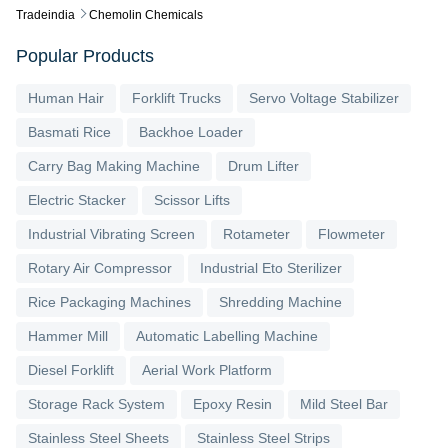
Tradeindia
Chemolin Chemicals
Popular Products
Human Hair
Forklift Trucks
Servo Voltage Stabilizer
Basmati Rice
Backhoe Loader
Carry Bag Making Machine
Drum Lifter
Electric Stacker
Scissor Lifts
Industrial Vibrating Screen
Rotameter
Flowmeter
Rotary Air Compressor
Industrial Eto Sterilizer
Rice Packaging Machines
Shredding Machine
Hammer Mill
Automatic Labelling Machine
Diesel Forklift
Aerial Work Platform
Storage Rack System
Epoxy Resin
Mild Steel Bar
Stainless Steel Sheets
Stainless Steel Strips