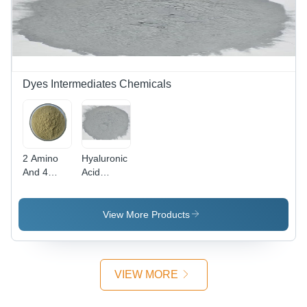
Dyes Intermediates Chemicals
2 Amino
Hyaluronic
And 4
Acid
Nitro
Powder
Phenol
Cas No:
Powder -
1415-93-6
View More Products
CAS No:
96-67-3,
98%
Purity,
VIEW MORE
Irregular
Shape,