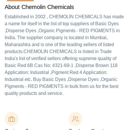
About Chemolin Chemicals
Established in
2002
,
CHEMOLIN CHEMICALS
has made
a name for itself in the list of top suppliers of Basic Dyes
,Disperse Dyes ,Organic Pigments - RED PIGMENTS in
India. The supplier company is located in Mumbai,
Maharashtra and is one of the leading sellers of listed
products.
CHEMOLIN CHEMICALS is listed in Trade
India's list of verified sellers offering supreme quality of
Basic Red 6B Cas No: 4321-69-1 ,Disperse Brown 118
Application: Industrial ,Pigment Red 4 Application:
Industrial etc. Buy Basic Dyes ,Disperse Dyes ,Organic
Pigments - RED PIGMENTS in bulk from us for the best
quality products and service.