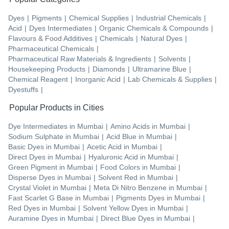
Dyes
|
Pigments
|
Chemical Supplies
|
Industrial Chemicals
|
Acid
|
Dyes Intermediates
|
Organic Chemicals & Compounds
|
Flavours & Food Additives
|
Chemicals
|
Natural Dyes
|
Pharmaceutical Chemicals
|
Pharmaceutical Raw Materials & Ingredients
|
Solvents
|
Housekeeping Products
|
Diamonds
|
Ultramarine Blue
|
Chemical Reagent
|
Inorganic Acid
|
Lab Chemicals & Supplies
|
Dyestuffs
|
Popular Products in Cities
Dye Intermediates
in
Mumbai
|
Amino Acids
in
Mumbai
|
Sodium Sulphate
in
Mumbai
|
Acid Blue
in
Mumbai
|
Basic Dyes
in
Mumbai
|
Acetic Acid
in
Mumbai
|
Direct Dyes
in
Mumbai
|
Hyaluronic Acid
in
Mumbai
|
Green Pigment
in
Mumbai
|
Food Colors
in
Mumbai
|
Disperse Dyes
in
Mumbai
|
Solvent Red
in
Mumbai
|
Crystal Violet
in
Mumbai
|
Meta Di Nitro Benzene
in
Mumbai
|
Fast Scarlet G Base
in
Mumbai
|
Pigments Dyes
in
Mumbai
|
Red Dyes
in
Mumbai
|
Solvent Yellow Dyes
in
Mumbai
|
Auramine Dyes
in
Mumbai
|
Direct Blue Dyes
in
Mumbai
|