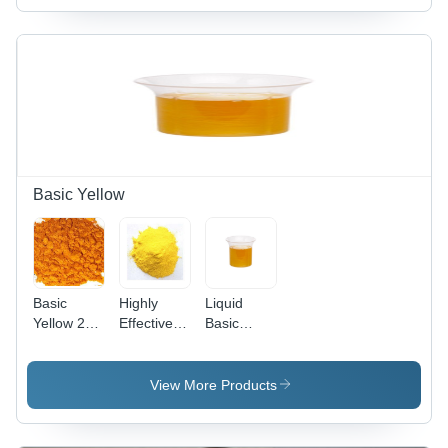
Basic Yellow
Basic
Highly
Liquid
Yellow 28
Effective
Basic
Cas No:
Basic
Yellow 96
54060-92-
Yellow 37
(Liquid)
3
Cas No:
View More Products
68859-25-
6