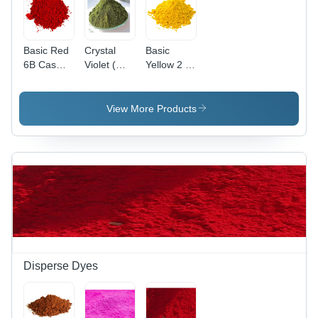
Basic Red
Crystal
Basic
6B Cas
Violet (
Yellow 2 (
No: 4321-
Basic
Auramine
69-1
Violet 3)
O )
Application:
Application:
View More Products
Industrial
Paper
Disperse Dyes