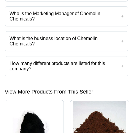
Who is the Marketing Manager of Chemolin
+
Chemicals?
Mr. S. Sathyanandan is the Marketing Manager of the Chemolin
Chemicals
What is the business location of Chemolin
+
Chemicals?
Chemolin Chemicals operates from Mumbai, Maharashtra, India.
How many different products are listed for this
+
company?
Presently more than 260 products are listed among different product
categories on Tradeindia.com.
View More Products From This Seller