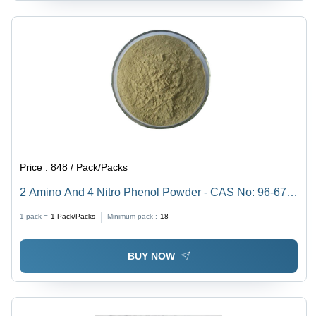
Price :
848 / Pack/Packs
2 Amino And 4 Nitro Phenol Powder - CAS No: 96-67-
3, 98% Purity, Irregular Shape, Acid Resistant,
1 pack =
1
Pack/Packs
Minimum pack :
18
Reddish-Purple Color
BUY NOW