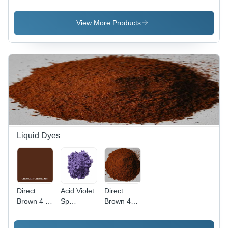
Application:
Pure
Application:
Plastic
Organic
Plastic
Powder,
View More Products
98% Purity
for
Industrial
Use, Red
Color
Liquid Dyes
Direct
Acid Violet
Direct
Brown 4 -
Sp
Brown 44
C.I. 30145,
Application:
Application:
Molecular
Industrial
Industrial