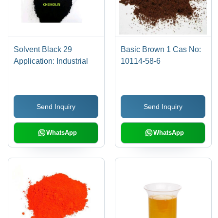
Solvent Black 29
Basic Brown 1 Cas No:
Application: Industrial
10114-58-6
Send Inquiry
Send Inquiry
WhatsApp
WhatsApp