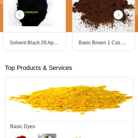
Solvent Black 29 Application: Industrial
Basic Brown 1 Cas No: 10114-58-6
Top Products & Services
Basic Dyes