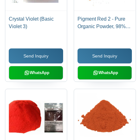
Crystal Violet (Basic
Pigment Red 2 - Pure
Violet 3)
Organic Powder, 98%
Purity for Industrial Use,
Red Color
Send Inquiry
Send Inquiry
WhatsApp
WhatsApp