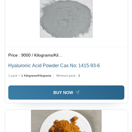
Price :
9000 / Kilograms/Kilograms
Hyaluronic Acid Powder Cas No: 1415-93-6
1 pack =
1
Kilograms/Kilograms
Minimum pack :
1
BUY NOW