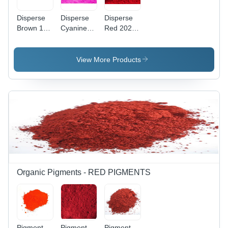
Disperse
Disperse
Disperse
Brown 118
Cyanine
Red 202
Application:
Pink Cbr
Application:
Industrial
Application:
Industrial
Industrial
View More Products
Organic Pigments - RED PIGMENTS
Pigment
Pigment
Pigment