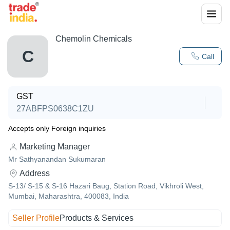
Chemolin Chemicals
C
Call
GST
27ABFPS0638C1ZU
Accepts only Foreign inquiries
Marketing Manager
Mr Sathyanandan Sukumaran
Address
S-13/ S-15 & S-16 Hazari Baug, Station Road, Vikhroli West,
Mumbai, Maharashtra, 400083, India
Seller Profile
Products & Services