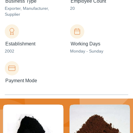
Business Type
Employee Count
Exporter
, Manufacturer
,
20
Supplier
Establishment
Working Days
2002
Monday - Sunday
Payment Mode