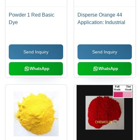
Powder 1 Red Basic
Disperse Orange 44
Dye
Application: Industrial
Send Inquiry
Send Inquiry
WhatsApp
WhatsApp