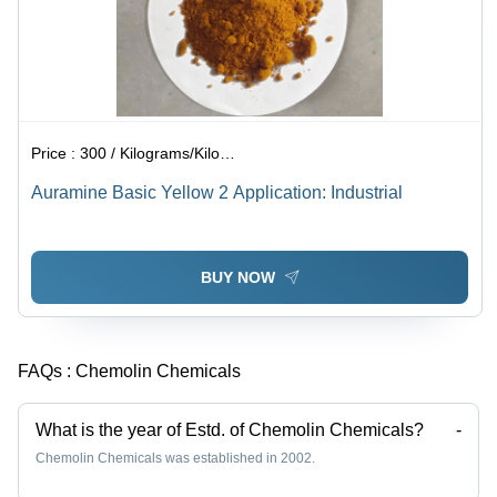
Price :
300 / Kilograms/Kilograms
Auramine Basic Yellow 2 Application: Industrial
BUY NOW
FAQs :
Chemolin Chemicals
What is the year of Estd. of Chemolin Chemicals?
-
Chemolin Chemicals was established in 2002.