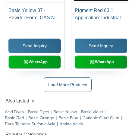
Basic Yellow 37 -
Pigment Red 63.1
Powder Form, CAS No:
Application: Industrial
68859-25-6 | Industrial
Application, Bright
Yellow Basic Dye
Send Inquiry
Send Inquiry
WhatsApp
WhatsApp
Load More Products
Also Listed In
Acid Dyes
|
Basic Dyes
|
Basic Yellow
|
Basic Violet
|
Basic Red
|
Basic Orange
|
Basic Blue
|
Cationic Guar Gum
|
Para Toluene Sulfonic Acid
|
Amino Acids
|
Popular Categories