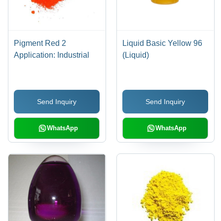
Pigment Red 2
Liquid Basic Yellow 96
Application: Industrial
(Liquid)
Send Inquiry
Send Inquiry
WhatsApp
WhatsApp