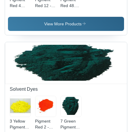
Red 4
Red 12 -
Red 48.2 -
Application:
High Purity
Powder
Industrial
Powder,
Form,
Industrial
Industrial
View More Products
Application
Application
with
| Vibrant
Vibrant
Red Color,
Red Color
High-
Quality
Pigment
Solvent Dyes
3 Yellow
Pigment
7 Green
Pigment
Red 2 -
Pigment