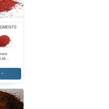
 PIGMENTS
ment
 48.2 -
wder
m,
ustrial
s
lication
ibrant
 Color,
h-
lity
ment