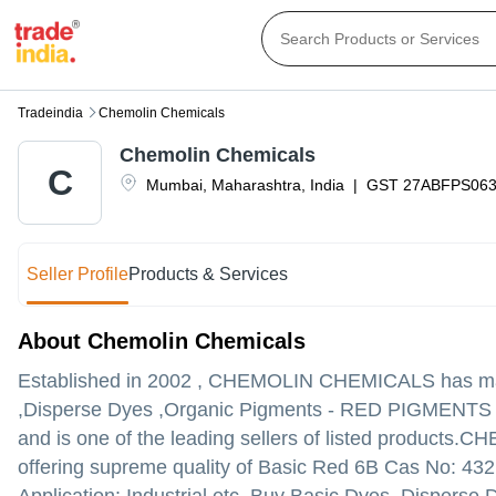
Tradeindia
Chemolin Chemicals
Chemolin Chemicals
C
Mumbai
,
Maharashtra
,
India
|
GST
27ABFPS06
Seller Profile
Products & Services
About Chemolin Chemicals
Established in
2002
,
CHEMOLIN CHEMICALS
has mad
,Disperse Dyes ,Organic Pigments - RED PIGMENTS in
and is one of the leading sellers of listed products.
CHEM
offering supreme quality of Basic Red 6B Cas No: 432