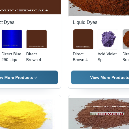
ct Dyes
Liquid Dyes
Direct Blue
Direct
Direct
Acid Violet
Dir
290 Liquid
Brown 4
Brown 4 -
Sp
Bro
Application:
Liquid Cas
C.I. 30145,
Application:
App
Industrial
No:
Molecular
Industrial
Ind
16071-86-
Weight
ew More Products
View More Product
6
760.104
g/mol,
High Purity
Liquid
Basic Dye