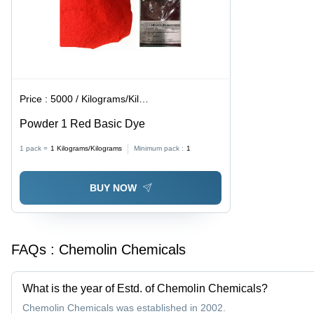
Price :
5000 / Kilograms/Kilograms
Powder 1 Red Basic Dye
1 pack =
1
Kilograms/Kilograms
Minimum pack :
1
BUY NOW
FAQs :
Chemolin Chemicals
What is the year of Estd. of Chemolin Chemicals?
Chemolin Chemicals was established in 2002.