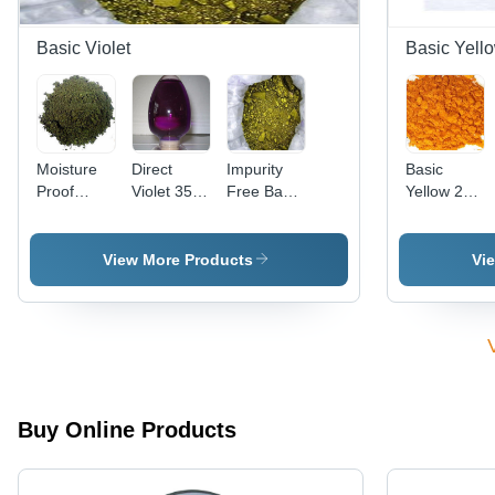
Basic Violet
Basic Yell
Moisture
Direct
Impurity
Basic
Proof
Violet 35
Free Basic
Yellow 28
Basic
(Liquid)
Violet 3
Cas No:
Violet 2
Cas No:
Cas No:
54060-92-
Cas No:
6227-20-9
633-03-4
3
View More Products
Vi
2465-27-2
Buy Online Products