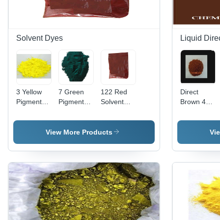
Solvent Dyes
Liquid Dire
3 Yellow
7 Green
122 Red
Direct
Pigment
Pigment
Solvent
Brown 44
Application:
Application:
Dye Cas
Liquid
Plastic
Plastic
No:
Application:
12227-55-
Industrial
View More Products
Vi
3