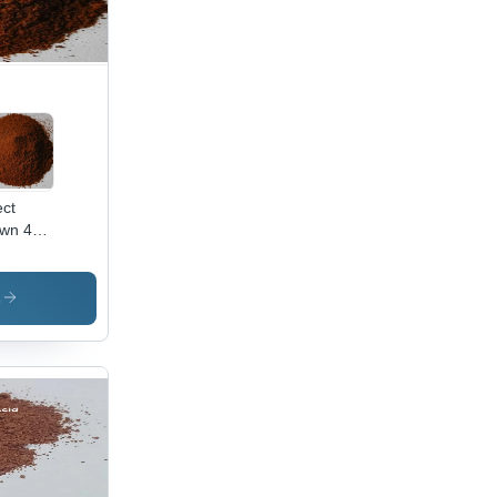
ect
wn 44
lication:
ustrial
s