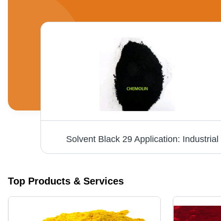
Solvent Black 29 Application: Industrial
Top Products & Services