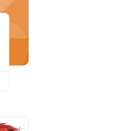
Pigment Red 2 Application: Industrial