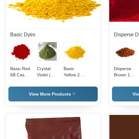
Basic Dyes
Disperse D
Basic Red
Crystal
Basic
Disperse
6B Cas
Violet (
Yellow 2 (
Brown 118
No: 4321-
Basic
Auramine
Application:
69-1
Violet 3)
O )
Industrial
Application:
Application:
View More Products
Vi
Industrial
Paper