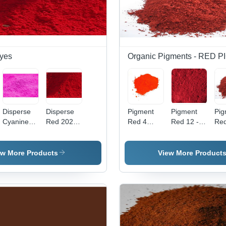
yes
Organic Pigments - RED
Disperse
Disperse
Pigment
Pigment
Pig
Cyanine
Red 202
Red 4
Red 12 -
Red
Pink Cbr
Application:
Application:
High Purity
Po
Application:
Industrial
Industrial
Powder,
For
Industrial
Industrial
Ind
ew More Products
View More Product
Application
App
with
| V
Vibrant
Red
Red Color
Hig
Qua
Pig