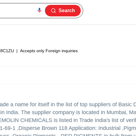
Search
38C1ZU
|
Accepts only Foreign inquiries
e a name for itself in the list of top suppliers of Basic
 India. The supplier company is located in Mumbai, M
OLIN CHEMICALS is listed in Trade India's list of verif
1-69-1 ,Disperse Brown 118 Application: Industrial ,Pig