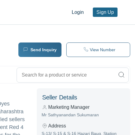
Login
Sign Up
Send Inquiry
View Number
Seller Details
 Dyes
Marketing Manager
aharashtra
Mr Sathyanandan Sukumaran
ied sellers
Address
ment Red 4
S-13/ S-15 & S-16 Hazari Baug, Station