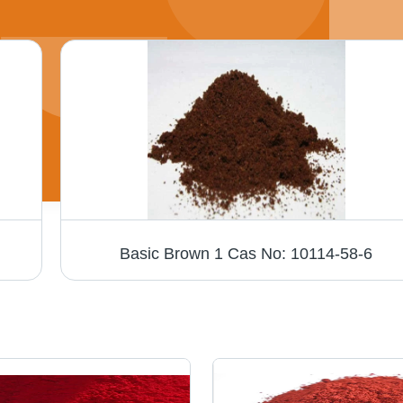
Basic Brown 1 Cas No: 10114-58-6