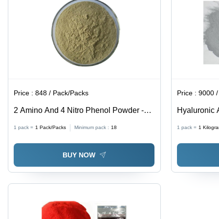
Price :
848 / Pack/Packs
Price :
9000 / K
2 Amino And 4 Nitro Phenol Powder -
Hyaluronic 
CAS No: 96-67-3, 98% Purity, Irregular
93-6
1 pack =
1
Pack/Packs
Minimum pack :
18
1 pack =
1
Kilogr
Shape, Acid Resistant, Reddish-Purple
Color
BUY NOW