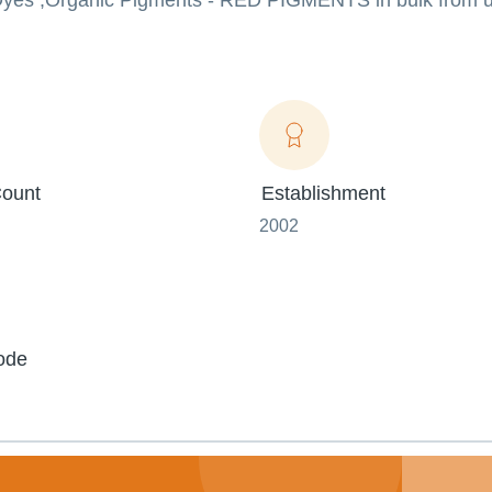
e Dyes ,Organic Pigments - RED PIGMENTS in bulk from u
ount
Establishment
2002
ode