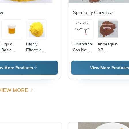
ow
Speciality Chemical
Liquid
Highly
1 Naphthol
Anthraquinone
Basic
Effective
Cas No:
2.7
Yellow 96
Basic
90-15-3
Disulfonic
(Liquid)
Yellow 37
Acid -
Cas No:
Powder
ew More Products
View More Product
68859-25-
Form |
6
High
Purity,
VIEW MORE
Excellent
Solubility,
Versatile
Applications