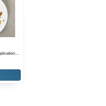
lication: