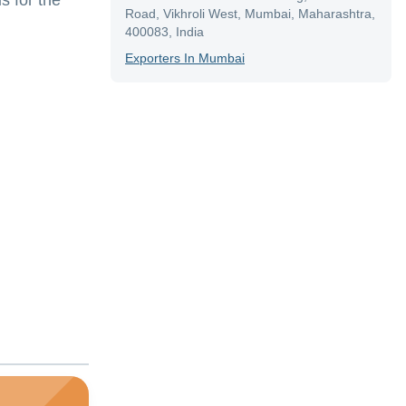
s for the
Road, Vikhroli West, Mumbai, Maharashtra,
400083, India
Exporter
S In
Mumbai