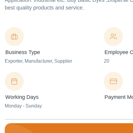
Application: Industrial etc. Buy Basic Dyes ,Dispers
best quality products and service.
Business Type
Employee C
Exporter
, Manufacturer
, Supplier
20
Working Days
Payment M
Monday - Sunday