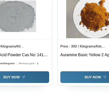
ilograms/Kilograms
Price :
300 / Kilograms/Kilograms
Acid Powder Cas No: 1415-
Auramine Basic Yellow 2 App
Industrial
ams/Kilograms
Minimum pack :
1
BUY NOW
BUY NOW