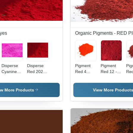
yes
Organic Pigments - RED
Disperse
Disperse
Pigment
Pigment
Pig
Cyanine
Red 202
Red 4
Red 12 -
Red
Pink Cbr
Application:
Application:
High Purity
Po
Application:
Industrial
Industrial
Powder,
For
Industrial
Industrial
Ind
ew More Products
View More Product
Application
App
with
| V
Vibrant
Red
Red Color
Hig
Qua
Pig