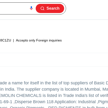
Search
38C1ZU
|
Accepts only Foreign inquiries
e a name for itself in the list of top suppliers of Basic
 India. The supplier company is located in Mumbai, M
OLIN CHEMICALS is listed in Trade India's list of verif
1-69-1 ,Disperse Brown 118 Application: Industrial ,Pig