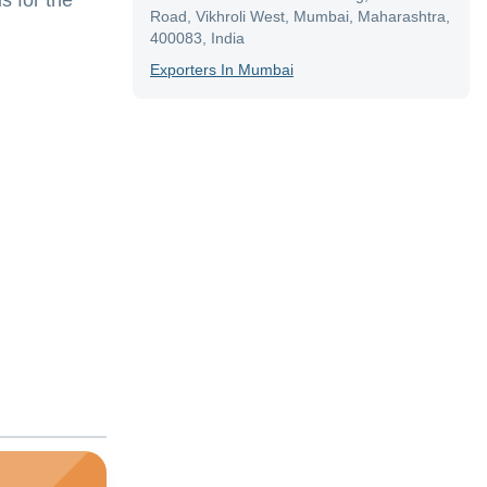
s for the
Road, Vikhroli West, Mumbai, Maharashtra,
400083, India
Exporter
S In
Mumbai