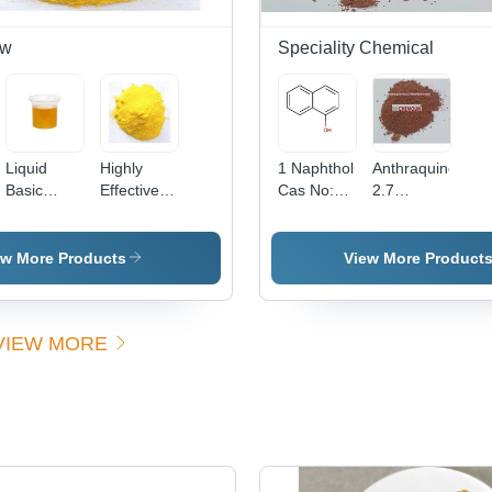
ow
Speciality Chemical
Liquid
Highly
1 Naphthol
Anthraquinone
Basic
Effective
Cas No:
2.7
Yellow 96
Basic
90-15-3
Disulfonic
(Liquid)
Yellow 37
Acid -
Cas No:
Powder
ew More Products
View More Product
68859-25-
Form |
6
High
Purity,
VIEW MORE
Excellent
Solubility,
Versatile
Applications