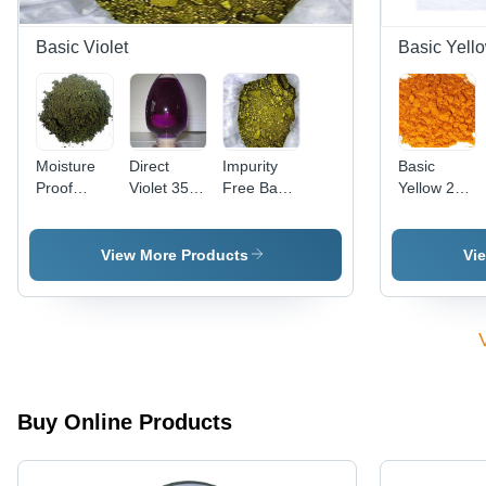
Basic Violet
Basic Yell
Moisture
Direct
Impurity
Basic
Proof
Violet 35
Free Basic
Yellow 28
Basic
(Liquid)
Violet 3
Cas No:
Violet 2
Cas No:
Cas No:
54060-92-
Cas No:
6227-20-9
633-03-4
3
View More Products
Vi
2465-27-2
Buy Online Products