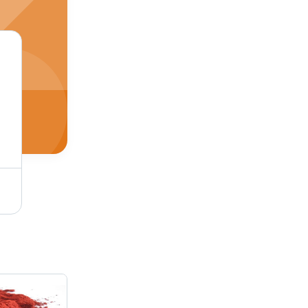
Pigment Red 2 Application: Industrial