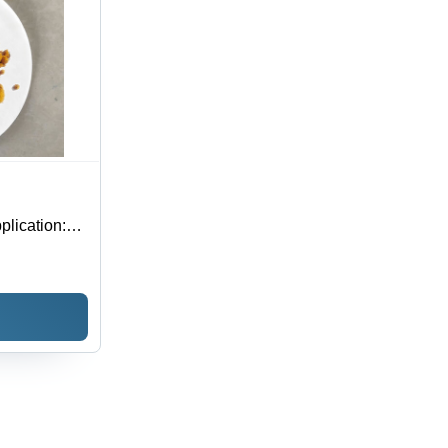
lication: