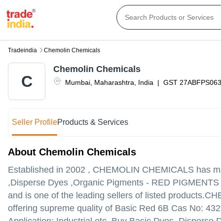
Tradeindia
Chemolin Chemicals
Chemolin Chemicals
C
Mumbai
,
Maharashtra
,
India
|
GST
27ABFPS06
Seller Profile
Products & Services
About Chemolin Chemicals
Established in
2002
,
CHEMOLIN CHEMICALS
has mad
,Disperse Dyes ,Organic Pigments - RED PIGMENTS in
and is one of the leading sellers of listed products.
CHEM
offering supreme quality of Basic Red 6B Cas No: 432