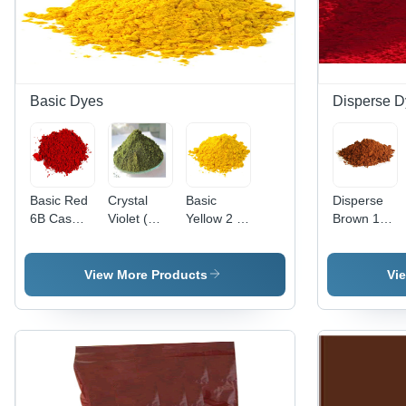
Basic Dyes
Disperse D
Basic Red
Crystal
Basic
Disperse
6B Cas
Violet (
Yellow 2 (
Brown 118
No: 4321-
Basic
Auramine
Application:
69-1
Violet 3)
O )
Industrial
Application:
Application:
View More Products
Vi
Industrial
Paper