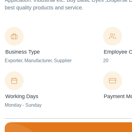
Application: Industrial etc. Buy Basic Dyes ,Dispers
best quality products and service.
Business Type
Employee C
Exporter
, Manufacturer
, Supplier
20
Working Days
Payment M
Monday - Sunday