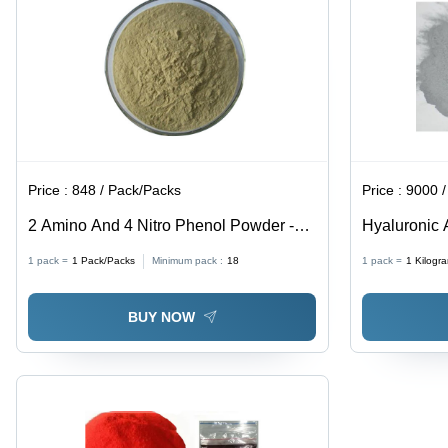
Price :
848 / Pack/Packs
Price :
9000 / K
2 Amino And 4 Nitro Phenol Powder -
Hyaluronic 
CAS No: 96-67-3, 98% Purity, Irregular
93-6
1 pack =
1
Pack/Packs
Minimum pack :
18
1 pack =
1
Kilogr
Shape, Acid Resistant, Reddish-Purple
Color
BUY NOW