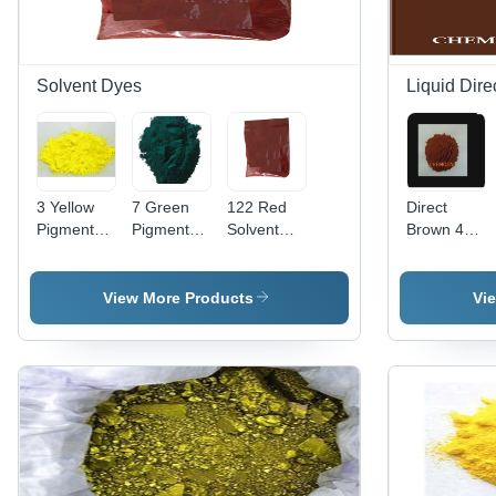
Solvent Dyes
Liquid Dire
3 Yellow
7 Green
122 Red
Direct
Pigment
Pigment
Solvent
Brown 44
Application:
Application:
Dye Cas
Liquid
Plastic
Plastic
No:
Application:
12227-55-
Industrial
View More Products
Vi
3