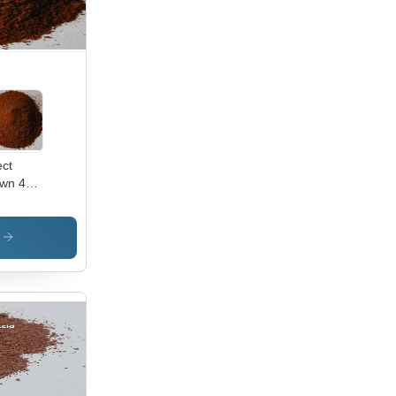
ect
wn 44
lication:
ustrial
s