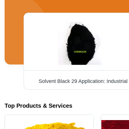
Solvent Black 29 Application: Industrial
Top Products & Services