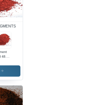
 PIGMENTS
ment
 48.2 -
wder
m,
ustrial
s
lication
ibrant
 Color,
h-
lity
ment