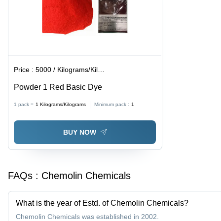
Price :
5000 / Kilograms/Kilograms
Powder 1 Red Basic Dye
1 pack =
1
Kilograms/Kilograms
Minimum pack :
1
BUY NOW
FAQs :
Chemolin Chemicals
What is the year of Estd. of Chemolin Chemicals?
Chemolin Chemicals was established in 2002.