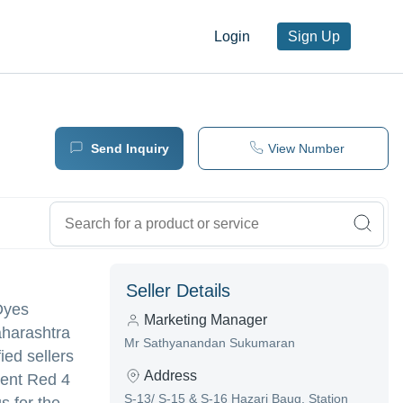
Login
Sign Up
Send Inquiry
View Number
Seller Details
 Dyes
Marketing Manager
aharashtra
Mr Sathyanandan Sukumaran
ied sellers
Address
ment Red 4
S-13/ S-15 & S-16 Hazari Baug, Station