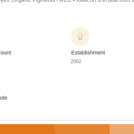
e Dyes ,Organic Pigments - RED PIGMENTS in bulk from u
ount
Establishment
2002
ode