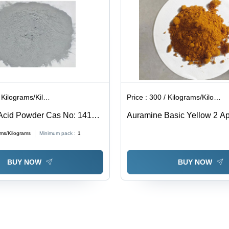
ilograms/Kilograms
Price :
300 / Kilograms/Kilograms
Acid Powder Cas No: 1415-
Auramine Basic Yellow 2 App
Industrial
ams/Kilograms
Minimum pack :
1
BUY NOW
BUY NOW