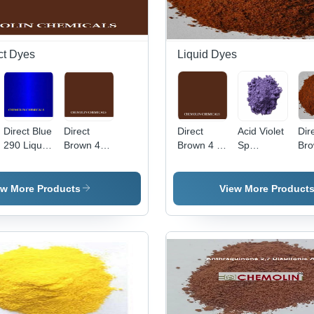
ct Dyes
Liquid Dyes
Direct Blue
Direct
Direct
Acid Violet
Dir
290 Liquid
Brown 4
Brown 4 -
Sp
Bro
Application:
Liquid Cas
C.I. 30145,
Application:
App
Industrial
No:
Molecular
Industrial
Ind
16071-86-
Weight
ew More Products
View More Product
6
760.104
g/mol,
High Purity
Liquid
Basic Dye