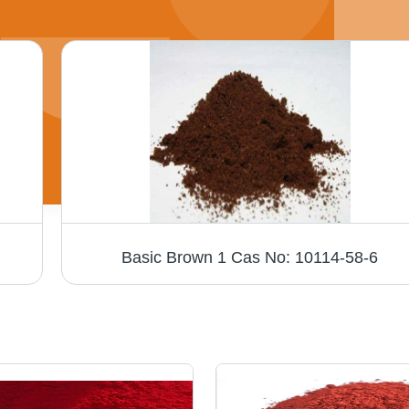
Basic Brown 1 Cas No: 10114-58-6