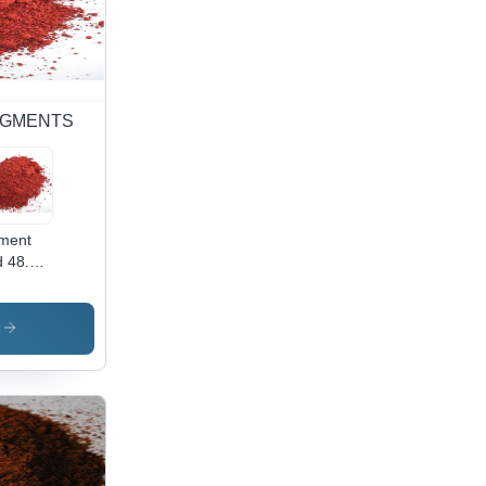
 PIGMENTS
ment
 48.2 -
wder
m,
ustrial
s
lication
ibrant
 Color,
h-
lity
ment