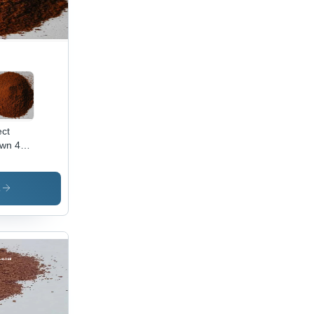
ect
wn 44
lication:
ustrial
s