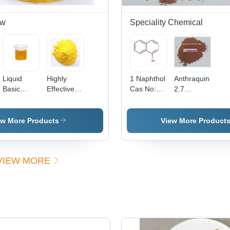
ow
Speciality Chemical
Liquid
Highly
1 Naphthol
Anthraquinone
Basic
Effective
Cas No:
2.7
Yellow 96
Basic
90-15-3
Disulfonic
(Liquid)
Yellow 37
Acid -
Cas No:
Powder
ew More Products
View More Product
68859-25-
Form |
6
High
Purity,
VIEW MORE
Excellent
Solubility,
Versatile
Applications