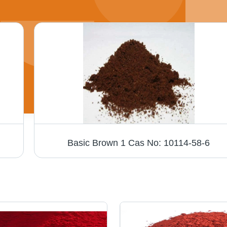
Basic Brown 1 Cas No: 10114-58-6