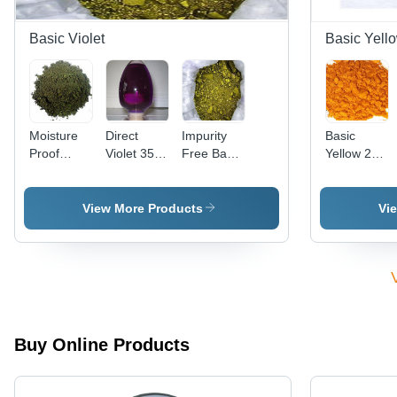
Basic Violet
Basic Yell
Moisture
Direct
Impurity
Basic
Proof
Violet 35
Free Basic
Yellow 28
Basic
(Liquid)
Violet 3
Cas No:
Violet 2
Cas No:
Cas No:
54060-92-
Cas No:
6227-20-9
633-03-4
3
View More Products
Vi
2465-27-2
Buy Online Products