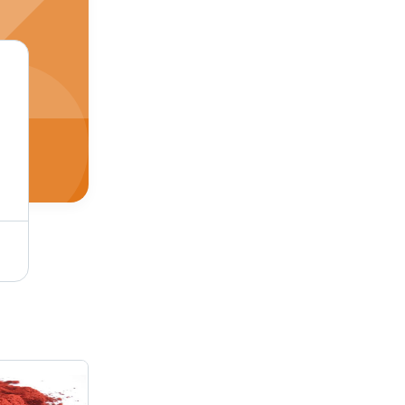
Pigment Red 2 Application: Industrial