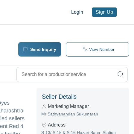
Login
Sign Up
Send Inquiry
View Number
Seller Details
 Dyes
Marketing Manager
aharashtra
Mr Sathyanandan Sukumaran
ied sellers
Address
ment Red 4
S-13/ S-15 & S-16 Hazari Baug, Station