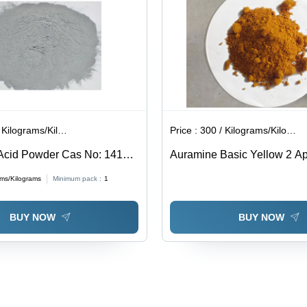
ilograms/Kilograms
Price :
300 / Kilograms/Kilograms
Acid Powder Cas No: 1415-
Auramine Basic Yellow 2 App
Industrial
ams/Kilograms
Minimum pack :
1
BUY NOW
BUY NOW