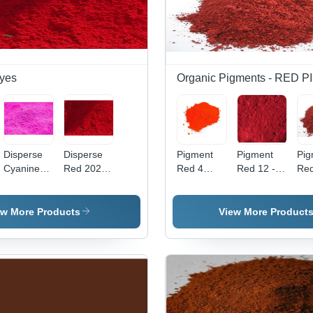
yes
Organic Pigments - RED
Disperse
Disperse
Pigment
Pigment
Pig
Cyanine
Red 202
Red 4
Red 12 -
Red
Pink Cbr
Application:
Application:
High Purity
Po
Application:
Industrial
Industrial
Powder,
For
Industrial
Industrial
Ind
ew More Products
View More Product
Application
App
with
| V
Vibrant
Red
Red Color
Hig
Qua
Pig