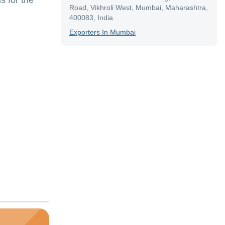
s for the
Road, Vikhroli West, Mumbai, Maharashtra,
400083, India
Exporter
S In
Mumbai