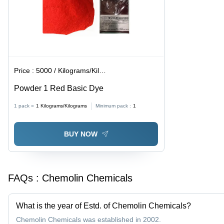
Price :
5000 / Kilograms/Kilograms
Powder 1 Red Basic Dye
1 pack =
1
Kilograms/Kilograms
Minimum pack :
1
BUY NOW
FAQs :
Chemolin Chemicals
What is the year of Estd. of Chemolin Chemicals?
Chemolin Chemicals was established in 2002.