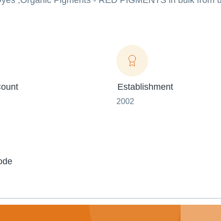
e Dyes ,Organic Pigments - RED PIGMENTS in bulk from u
ount
Establishment
2002
ode