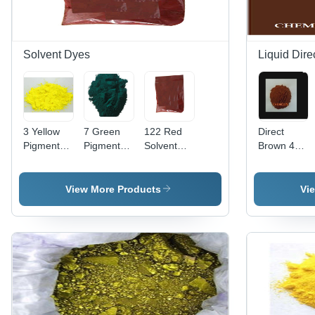
Solvent Dyes
Liquid Dire
3 Yellow
7 Green
122 Red
Direct
Pigment
Pigment
Solvent
Brown 44
Application:
Application:
Dye Cas
Liquid
Plastic
Plastic
No:
Application:
12227-55-
Industrial
View More Products
Vi
3