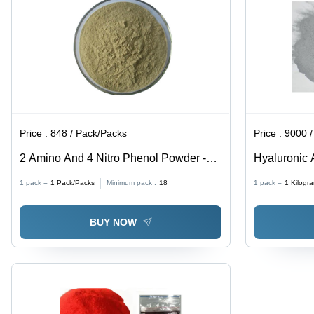
Price :
848 / Pack/Packs
Price :
9000 / K
2 Amino And 4 Nitro Phenol Powder -
Hyaluronic 
CAS No: 96-67-3, 98% Purity, Irregular
93-6
1 pack =
1
Pack/Packs
Minimum pack :
18
1 pack =
1
Kilogr
Shape, Acid Resistant, Reddish-Purple
Color
BUY NOW