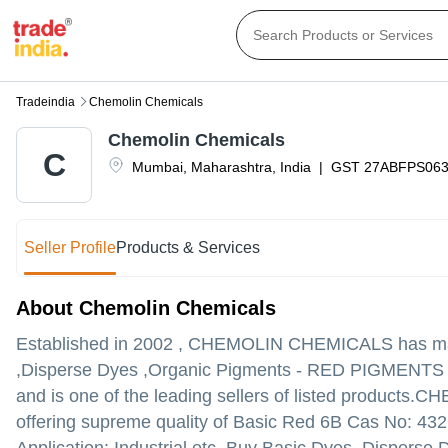
Tradeindia
Chemolin Chemicals
Chemolin Chemicals
C
Mumbai
,
Maharashtra
,
India
|
GST
27ABFPS06
Seller Profile
Products & Services
About Chemolin Chemicals
Established in
2002
,
CHEMOLIN CHEMICALS
has mad
,Disperse Dyes ,Organic Pigments - RED PIGMENTS in
and is one of the leading sellers of listed products.
CHEM
offering supreme quality of Basic Red 6B Cas No: 432