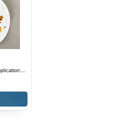
lication: