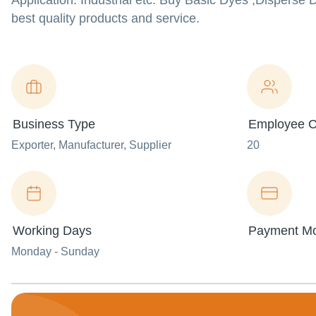
Application: Industrial etc. Buy Basic Dyes ,Dispers
best quality products and service.
Business Type
Employee C
Exporter
, Manufacturer
, Supplier
20
Working Days
Payment M
Monday - Sunday