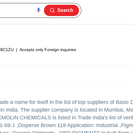
Search
38C1ZU
|
Accepts only Foreign inquiries
e a name for itself in the list of top suppliers of Basic
 India. The supplier company is located in Mumbai, M
OLIN CHEMICALS is listed in Trade India's list of verif
1-69-1 ,Disperse Brown 118 Application: Industrial ,Pig