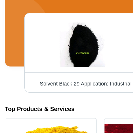
Solvent Black 29 Application: Industrial
Top Products & Services