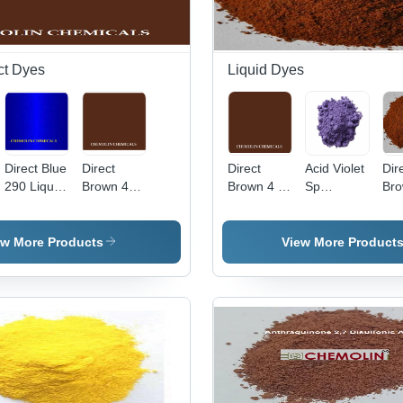
ct Dyes
Liquid Dyes
Direct Blue
Direct
Direct
Acid Violet
Dir
290 Liquid
Brown 4
Brown 4 -
Sp
Bro
Application:
Liquid Cas
C.I. 30145,
Application:
App
Industrial
No:
Molecular
Industrial
Ind
16071-86-
Weight
ew More Products
View More Product
6
760.104
g/mol,
High Purity
Liquid
Basic Dye