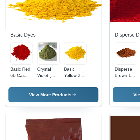
Basic Dyes
Disperse D
Basic Red
Crystal
Basic
Disperse
6B Cas
Violet (
Yellow 2 (
Brown 118
No: 4321-
Basic
Auramine
Application:
69-1
Violet 3)
O )
Industrial
Application:
Application:
View More Products
Vi
Industrial
Paper