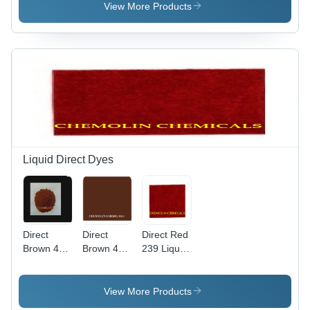
Weight
View More Products
760.104
g/mol,
High Purity
Liquid
Basic Dye
Liquid Direct Dyes
Direct
Direct
Direct Red
Brown 44
Brown 4
239 Liquid
Liquid
Liquid Cas
Application:
Application:
No:
Industrial
Industrial
16071-86-
View More Products
6