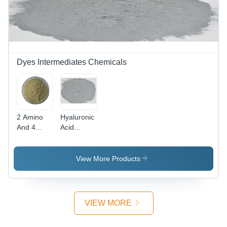
Dyes Intermediates Chemicals
2 Amino
Hyaluronic
And 4
Acid
Nitro
Powder
Phenol
Cas No:
Powder -
1415-93-6
View More Products
CAS No:
96-67-3,
98%
Purity,
VIEW MORE
Irregular
Shape,