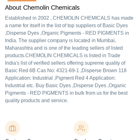
About Chemolin Chemicals
Established in
2002
,
CHEMOLIN CHEMICALS
has made
a name for itself in the list of top suppliers of Basic Dyes
,Disperse Dyes ,Organic Pigments - RED PIGMENTS in
India. The supplier company is located in Mumbai,
Maharashtra and is one of the leading sellers of listed
products.
CHEMOLIN CHEMICALS is listed in Trade
India's list of verified sellers offering supreme quality of
Basic Red 6B Cas No: 4321-69-1 ,Disperse Brown 118
Application: Industrial ,Pigment Red 4 Application:
Industrial etc. Buy Basic Dyes ,Disperse Dyes ,Organic
Pigments - RED PIGMENTS in bulk from us for the best
quality products and service.