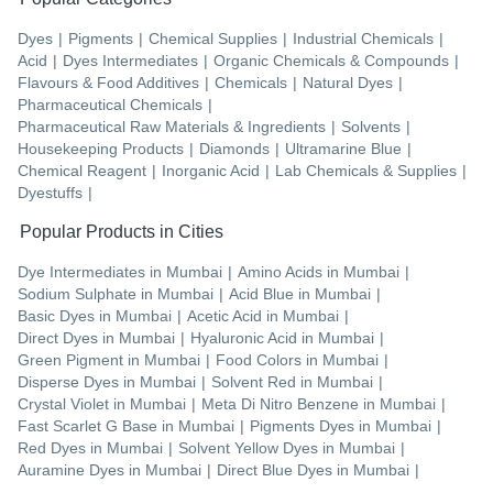
Dyes
|
Pigments
|
Chemical Supplies
|
Industrial Chemicals
|
Acid
|
Dyes Intermediates
|
Organic Chemicals & Compounds
|
Flavours & Food Additives
|
Chemicals
|
Natural Dyes
|
Pharmaceutical Chemicals
|
Pharmaceutical Raw Materials & Ingredients
|
Solvents
|
Housekeeping Products
|
Diamonds
|
Ultramarine Blue
|
Chemical Reagent
|
Inorganic Acid
|
Lab Chemicals & Supplies
|
Dyestuffs
|
Popular Products in Cities
Dye Intermediates
in
Mumbai
|
Amino Acids
in
Mumbai
|
Sodium Sulphate
in
Mumbai
|
Acid Blue
in
Mumbai
|
Basic Dyes
in
Mumbai
|
Acetic Acid
in
Mumbai
|
Direct Dyes
in
Mumbai
|
Hyaluronic Acid
in
Mumbai
|
Green Pigment
in
Mumbai
|
Food Colors
in
Mumbai
|
Disperse Dyes
in
Mumbai
|
Solvent Red
in
Mumbai
|
Crystal Violet
in
Mumbai
|
Meta Di Nitro Benzene
in
Mumbai
|
Fast Scarlet G Base
in
Mumbai
|
Pigments Dyes
in
Mumbai
|
Red Dyes
in
Mumbai
|
Solvent Yellow Dyes
in
Mumbai
|
Auramine Dyes
in
Mumbai
|
Direct Blue Dyes
in
Mumbai
|