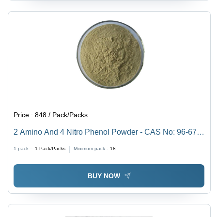
Price :
848 / Pack/Packs
2 Amino And 4 Nitro Phenol Powder - CAS No: 96-67-
3, 98% Purity, Irregular Shape, Acid Resistant,
1 pack =
1
Pack/Packs
Minimum pack :
18
Reddish-Purple Color
BUY NOW