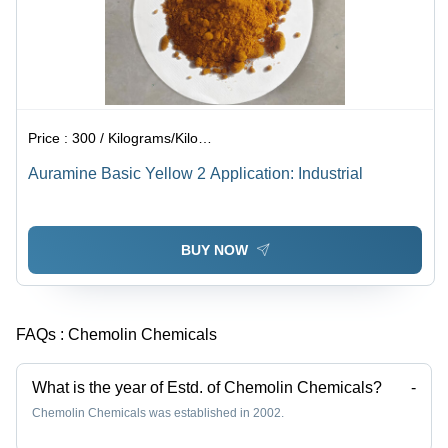
Price :
300 / Kilograms/Kilograms
Auramine Basic Yellow 2 Application: Industrial
BUY NOW
FAQs :
Chemolin Chemicals
What is the year of Estd. of Chemolin Chemicals?
-
Chemolin Chemicals was established in 2002.