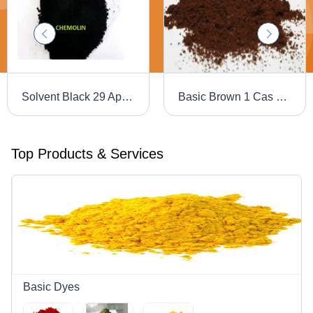
Solvent Black 29 Application: Industrial
Basic Brown 1 Cas No: 10114-58-6
Top Products & Services
Basic Dyes