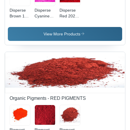
Disperse
Disperse
Disperse
Brown 118
Cyanine
Red 202
Application:
Pink Cbr
Application:
Industrial
Application:
Industrial
Industrial
View More Products
Organic Pigments - RED PIGMENTS
Pigment
Pigment
Pigment