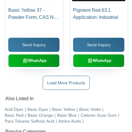
Basic Yellow 37 -
Pigment Red 63.1
Powder Form, CAS No:
Application: Industrial
68859-25-6 | Industrial
Application, Bright
Yellow Basic Dye
Send Inquiry
Send Inquiry
WhatsApp
WhatsApp
Load More Products
Also Listed In
Acid Dyes
|
Basic Dyes
|
Basic Yellow
|
Basic Violet
|
Basic Red
|
Basic Orange
|
Basic Blue
|
Cationic Guar Gum
|
Para Toluene Sulfonic Acid
|
Amino Acids
|
Popular Categories