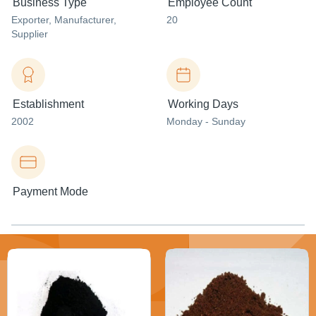
Business Type
Employee Count
Exporter
, Manufacturer
,
20
Supplier
Establishment
Working Days
2002
Monday - Sunday
Payment Mode