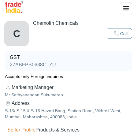
Chemolin Chemicals
C
Call
GST
27ABFPS0638C1ZU
Accepts only Foreign inquiries
Marketing Manager
Mr Sathyanandan Sukumaran
Address
S-13/ S-15 & S-16 Hazari Baug, Station Road, Vikhroli West,
Mumbai, Maharashtra, 400083, India
Seller Profile
Products & Services