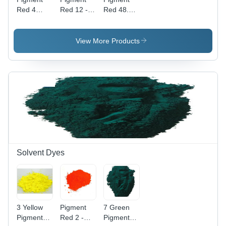
Red 4
Red 12 -
Red 48.2 -
Application:
High Purity
Powder
Industrial
Powder,
Form,
Industrial
Industrial
View More Products
Application
Application
with
| Vibrant
Vibrant
Red Color,
Red Color
High-
Quality
Pigment
Solvent Dyes
3 Yellow
Pigment
7 Green
Pigment
Red 2 -
Pigment