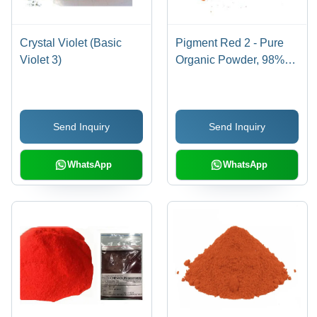
Crystal Violet (Basic
Pigment Red 2 - Pure
Violet 3)
Organic Powder, 98%
Purity for Industrial Use,
Red Color
Send Inquiry
Send Inquiry
WhatsApp
WhatsApp