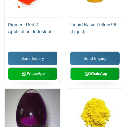
Pigment Red 2
Liquid Basic Yellow 96
Application: Industrial
(Liquid)
Send Inquiry
Send Inquiry
WhatsApp
WhatsApp