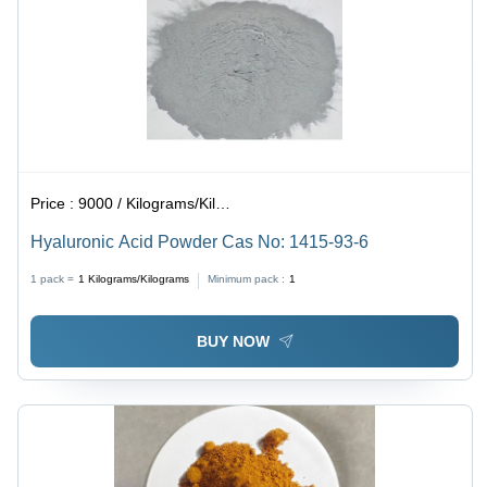
Price :
9000 / Kilograms/Kilograms
Hyaluronic Acid Powder Cas No: 1415-93-6
1 pack =
1
Kilograms/Kilograms
Minimum pack :
1
BUY NOW