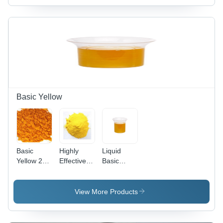
Basic Yellow
Basic
Highly
Liquid
Yellow 28
Effective
Basic
Cas No:
Basic
Yellow 96
54060-92-
Yellow 37
(Liquid)
3
Cas No:
View More Products
68859-25-
6