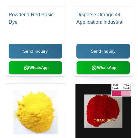
Powder 1 Red Basic
Disperse Orange 44
Dye
Application: Industrial
Send Inquiry
Send Inquiry
WhatsApp
WhatsApp