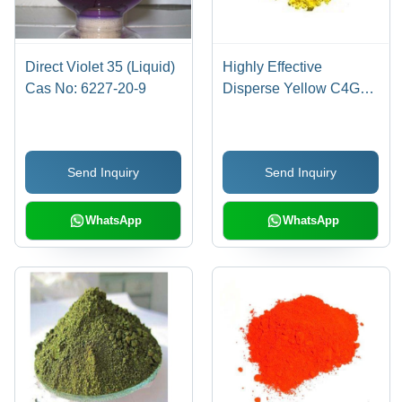
Direct Violet 35 (Liquid)
Highly Effective
Cas No: 6227-20-9
Disperse Yellow C4G
Cas No: 86836-02-
4/70528-90-4
Send Inquiry
Send Inquiry
WhatsApp
WhatsApp