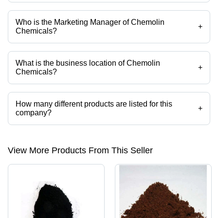
Who is the Marketing Manager of Chemolin
+
Chemicals?
Mr. S. Sathyanandan is the Marketing Manager of the Chemolin
Chemicals
What is the business location of Chemolin
+
Chemicals?
Chemolin Chemicals operates from Mumbai, Maharashtra, India.
How many different products are listed for this
+
company?
Presently more than 260 products are listed among different product
categories on Tradeindia.com.
View More Products From This Seller