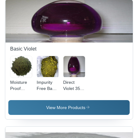
Basic Violet
Moisture
Impurity
Direct
Proof
Free Basic
Violet 35
Basic
Violet 3
(Liquid)
Violet 2
Cas No:
Cas No:
Cas No:
633-03-4
6227-20-9
View More Products
2465-27-2