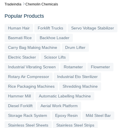
Tradeindia
Chemolin Chemicals
Popular Products
Human Hair
Forklift Trucks
Servo Voltage Stabilizer
Basmati Rice
Backhoe Loader
Carry Bag Making Machine
Drum Lifter
Electric Stacker
Scissor Lifts
Industrial Vibrating Screen
Rotameter
Flowmeter
Rotary Air Compressor
Industrial Eto Sterilizer
Rice Packaging Machines
Shredding Machine
Hammer Mill
Automatic Labelling Machine
Diesel Forklift
Aerial Work Platform
Storage Rack System
Epoxy Resin
Mild Steel Bar
Stainless Steel Sheets
Stainless Steel Strips