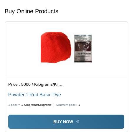
Acid
Resistant,
Buy Online Products
Reddish-
Purple
Color
Price :
5000 / Kilograms/Kilograms
Powder 1 Red Basic Dye
1 pack =
1
Kilograms/Kilograms
Minimum pack :
1
BUY NOW