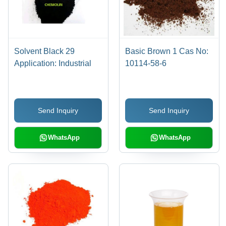
Solvent Black 29
Basic Brown 1 Cas No:
Application: Industrial
10114-58-6
Send Inquiry
Send Inquiry
WhatsApp
WhatsApp