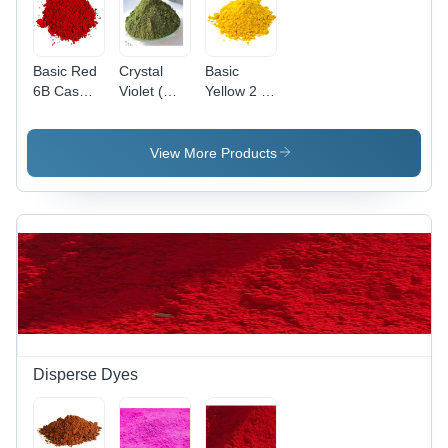
Basic Red
Crystal
Basic
6B Cas
Violet (
Yellow 2 (
No: 4321-
Basic
Auramine
69-1
Violet 3)
O )
Application:
Application:
View More Products
Industrial
Paper
Disperse Dyes