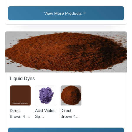
Application:
Pure
Application:
Plastic
Organic
Plastic
Powder,
View More Products
98% Purity
for
Industrial
Use, Red
Color
Liquid Dyes
Direct
Acid Violet
Direct
Brown 4 -
Sp
Brown 44
C.I. 30145,
Application:
Application:
Molecular
Industrial
Industrial