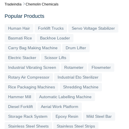
Tradeindia
Chemolin Chemicals
Popular Products
Human Hair
Forklift Trucks
Servo Voltage Stabilizer
Basmati Rice
Backhoe Loader
Carry Bag Making Machine
Drum Lifter
Electric Stacker
Scissor Lifts
Industrial Vibrating Screen
Rotameter
Flowmeter
Rotary Air Compressor
Industrial Eto Sterilizer
Rice Packaging Machines
Shredding Machine
Hammer Mill
Automatic Labelling Machine
Diesel Forklift
Aerial Work Platform
Storage Rack System
Epoxy Resin
Mild Steel Bar
Stainless Steel Sheets
Stainless Steel Strips