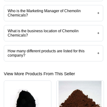
Who is the Marketing Manager of Chemolin
+
Chemicals?
Mr. S. Sathyanandan is the Marketing Manager of the Chemolin
Chemicals
What is the business location of Chemolin
+
Chemicals?
Chemolin Chemicals operates from Mumbai, Maharashtra, India.
How many different products are listed for this
+
company?
Presently more than 260 products are listed among different product
categories on Tradeindia.com.
View More Products From This Seller