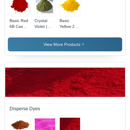
Basic Red
Crystal
Basic
6B Cas
Violet (
Yellow 2 (
No: 4321-
Basic
Auramine
69-1
Violet 3)
O )
Application:
Application:
View More Products
Industrial
Paper
Disperse Dyes