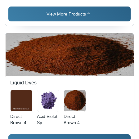
Application:
Pure
Application:
Plastic
Organic
Plastic
Powder,
View More Products
98% Purity
for
Industrial
Use, Red
Color
Liquid Dyes
Direct
Acid Violet
Direct
Brown 4 -
Sp
Brown 44
C.I. 30145,
Application:
Application:
Molecular
Industrial
Industrial