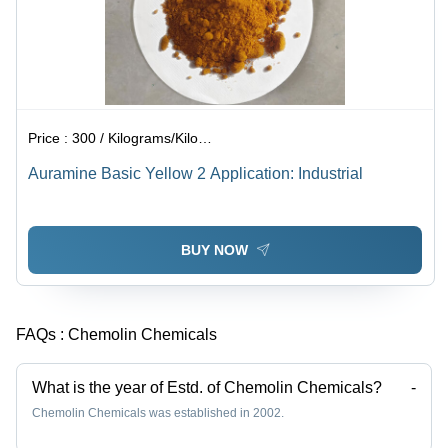
Price :
300 / Kilograms/Kilograms
Auramine Basic Yellow 2 Application: Industrial
BUY NOW
FAQs :
Chemolin Chemicals
What is the year of Estd. of Chemolin Chemicals?
-
Chemolin Chemicals was established in 2002.