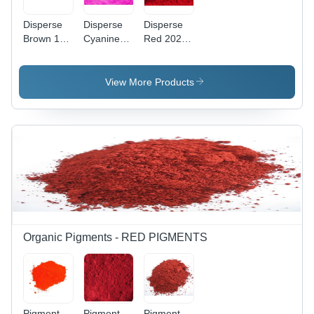
Disperse
Disperse
Disperse
Brown 118
Cyanine
Red 202
Application:
Pink Cbr
Application:
Industrial
Application:
Industrial
Industrial
View More Products
Organic Pigments - RED PIGMENTS
Pigment
Pigment
Pigment