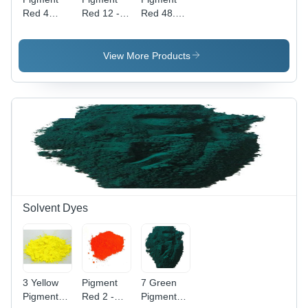
Red 4
Red 12 -
Red 48.2 -
Application:
High Purity
Powder
Industrial
Powder,
Form,
Industrial
Industrial
View More Products
Application
Application
with
| Vibrant
Vibrant
Red Color,
Red Color
High-
Quality
Pigment
Solvent Dyes
3 Yellow
Pigment
7 Green
Pigment
Red 2 -
Pigment