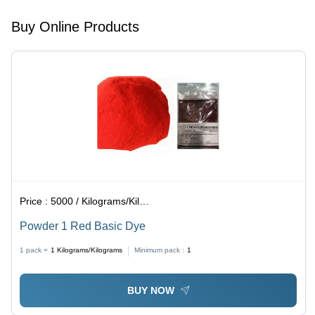
Acid
Resistant,
Buy Online Products
Reddish-
Purple
Color
Price :
5000 / Kilograms/Kilograms
Powder 1 Red Basic Dye
1 pack =
1
Kilograms/Kilograms
Minimum pack :
1
BUY NOW