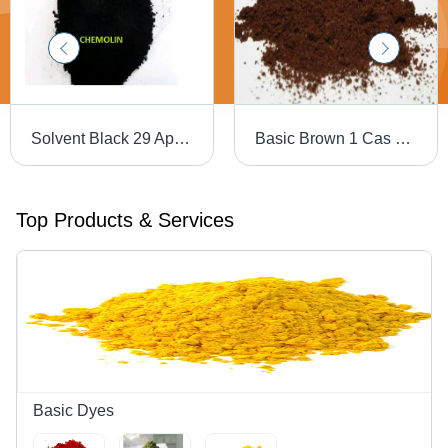
Solvent Black 29 Application: Industrial
Basic Brown 1 Cas No: 10114-58-6
Top Products & Services
Basic Dyes