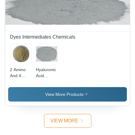
Dyes Intermediates Chemicals
2 Amino
Hyaluronic
And 4
Acid
Nitro
Powder
Phenol
Cas No:
Powder -
1415-93-6
View More Products
CAS No:
96-67-3,
98%
Purity,
VIEW MORE
Irregular
Shape,