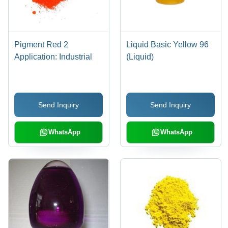
Pigment Red 2
Liquid Basic Yellow 96
Application: Industrial
(Liquid)
Send Inquiry
Send Inquiry
WhatsApp
WhatsApp