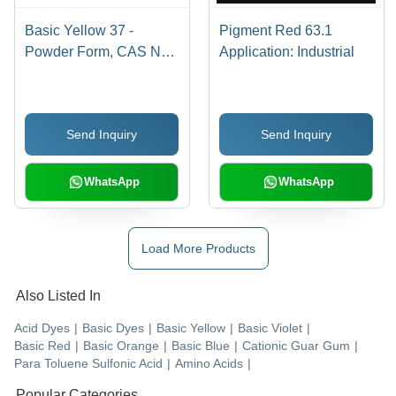
Basic Yellow 37 -
Pigment Red 63.1
Powder Form, CAS No:
Application: Industrial
68859-25-6 | Industrial
Application, Bright
Yellow Basic Dye
Send Inquiry
Send Inquiry
WhatsApp
WhatsApp
Load More Products
Also Listed In
Acid Dyes
|
Basic Dyes
|
Basic Yellow
|
Basic Violet
|
Basic Red
|
Basic Orange
|
Basic Blue
|
Cationic Guar Gum
|
Para Toluene Sulfonic Acid
|
Amino Acids
|
Popular Categories