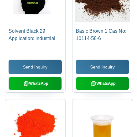
Solvent Black 29
Basic Brown 1 Cas No:
Application: Industrial
10114-58-6
Send Inquiry
Send Inquiry
WhatsApp
WhatsApp