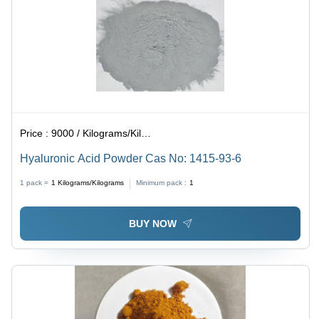
Price :
9000 / Kilograms/Kilograms
Hyaluronic Acid Powder Cas No: 1415-93-6
1 pack =
1
Kilograms/Kilograms
Minimum pack :
1
BUY NOW