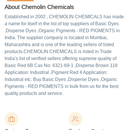
About Chemolin Chemicals
Established in
2002
,
CHEMOLIN CHEMICALS
has made
a name for itself in the list of top suppliers of Basic Dyes
,Disperse Dyes ,Organic Pigments - RED PIGMENTS in
India. The supplier company is located in Mumbai,
Maharashtra and is one of the leading sellers of listed
products.
CHEMOLIN CHEMICALS is listed in Trade
India's list of verified sellers offering supreme quality of
Basic Red 6B Cas No: 4321-69-1 ,Disperse Brown 118
Application: Industrial ,Pigment Red 4 Application:
Industrial etc. Buy Basic Dyes ,Disperse Dyes ,Organic
Pigments - RED PIGMENTS in bulk from us for the best
quality products and service.