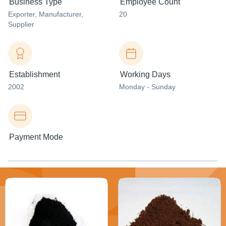
Business Type
Employee Count
Exporter
, Manufacturer
,
20
Supplier
Establishment
Working Days
2002
Monday - Sunday
Payment Mode