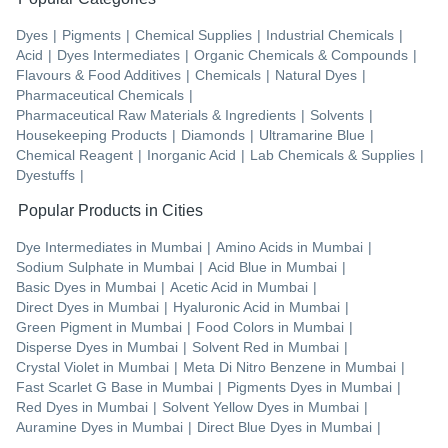
Dyes
|
Pigments
|
Chemical Supplies
|
Industrial Chemicals
|
Acid
|
Dyes Intermediates
|
Organic Chemicals & Compounds
|
Flavours & Food Additives
|
Chemicals
|
Natural Dyes
|
Pharmaceutical Chemicals
|
Pharmaceutical Raw Materials & Ingredients
|
Solvents
|
Housekeeping Products
|
Diamonds
|
Ultramarine Blue
|
Chemical Reagent
|
Inorganic Acid
|
Lab Chemicals & Supplies
|
Dyestuffs
|
Popular Products in Cities
Dye Intermediates
in
Mumbai
|
Amino Acids
in
Mumbai
|
Sodium Sulphate
in
Mumbai
|
Acid Blue
in
Mumbai
|
Basic Dyes
in
Mumbai
|
Acetic Acid
in
Mumbai
|
Direct Dyes
in
Mumbai
|
Hyaluronic Acid
in
Mumbai
|
Green Pigment
in
Mumbai
|
Food Colors
in
Mumbai
|
Disperse Dyes
in
Mumbai
|
Solvent Red
in
Mumbai
|
Crystal Violet
in
Mumbai
|
Meta Di Nitro Benzene
in
Mumbai
|
Fast Scarlet G Base
in
Mumbai
|
Pigments Dyes
in
Mumbai
|
Red Dyes
in
Mumbai
|
Solvent Yellow Dyes
in
Mumbai
|
Auramine Dyes
in
Mumbai
|
Direct Blue Dyes
in
Mumbai
|