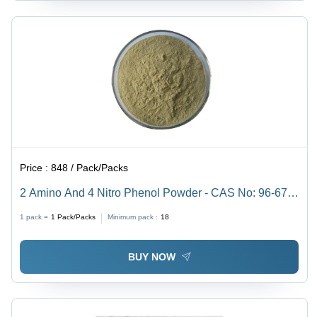
Price :
848 / Pack/Packs
2 Amino And 4 Nitro Phenol Powder - CAS No: 96-67-
3, 98% Purity, Irregular Shape, Acid Resistant,
1 pack =
1
Pack/Packs
Minimum pack :
18
Reddish-Purple Color
BUY NOW