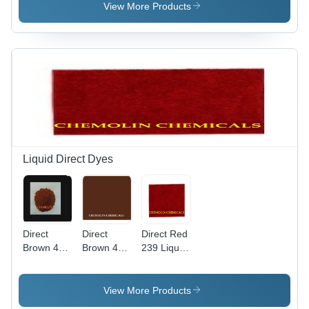
Weight
View More Products
760.104
g/mol,
High Purity
Liquid
Basic Dye
Liquid Direct Dyes
Direct
Direct
Direct Red
Brown 44
Brown 4
239 Liquid
Liquid
Liquid Cas
Application:
Application:
No:
Industrial
Industrial
16071-86-
View More Products
6