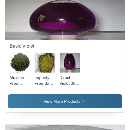
Basic Violet
Moisture
Impurity
Direct
Proof
Free Basic
Violet 35
Basic
Violet 3
(Liquid)
Violet 2
Cas No:
Cas No:
Cas No:
633-03-4
6227-20-9
View More Products
2465-27-2