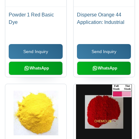
Powder 1 Red Basic
Disperse Orange 44
Dye
Application: Industrial
Send Inquiry
Send Inquiry
WhatsApp
WhatsApp