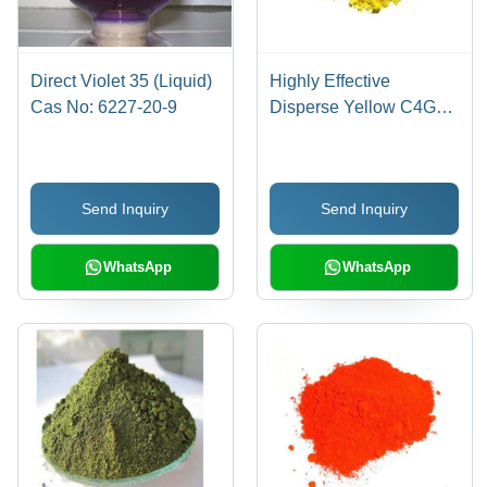
Direct Violet 35 (Liquid)
Highly Effective
Cas No: 6227-20-9
Disperse Yellow C4G
Cas No: 86836-02-
4/70528-90-4
Send Inquiry
Send Inquiry
WhatsApp
WhatsApp