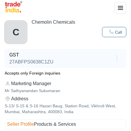
Chemolin Chemicals
C
Call
GST
27ABFPS0638C1ZU
Accepts only Foreign inquiries
Marketing Manager
Mr Sathyanandan Sukumaran
Address
S-13/ S-15 & S-16 Hazari Baug, Station Road, Vikhroli West,
Mumbai, Maharashtra, 400083, India
Seller Profile
Products & Services