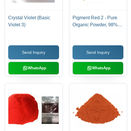
Crystal Violet (Basic
Pigment Red 2 - Pure
Violet 3)
Organic Powder, 98%
Purity for Industrial Use,
Red Color
Send Inquiry
Send Inquiry
WhatsApp
WhatsApp