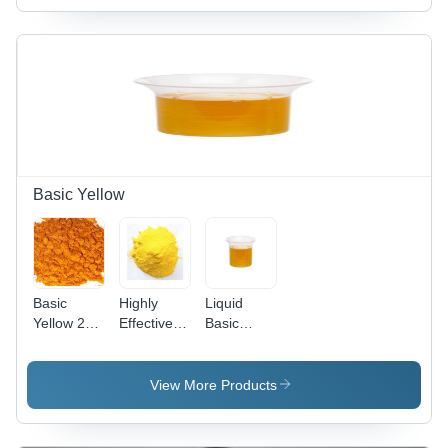
Basic Yellow
Basic
Highly
Liquid
Yellow 28
Effective
Basic
Cas No:
Basic
Yellow 96
54060-92-
Yellow 37
(Liquid)
3
Cas No:
View More Products
68859-25-
6